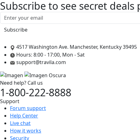
Subscribe to see secret deals
4517 Washington Ave. Manchester, Kentucky 39495
Hours: 8:00 - 17:00, Mon - Sat
support@travila.com
Need help? Call us
1-800-222-8888
Support
Forum support
Help Center
Live chat
How it works
Security