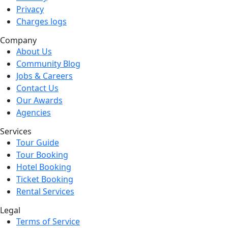
Privacy
Charges logs
Company
About Us
Community Blog
Jobs & Careers
Contact Us
Our Awards
Agencies
Services
Tour Guide
Tour Booking
Hotel Booking
Ticket Booking
Rental Services
Legal
Terms of Service