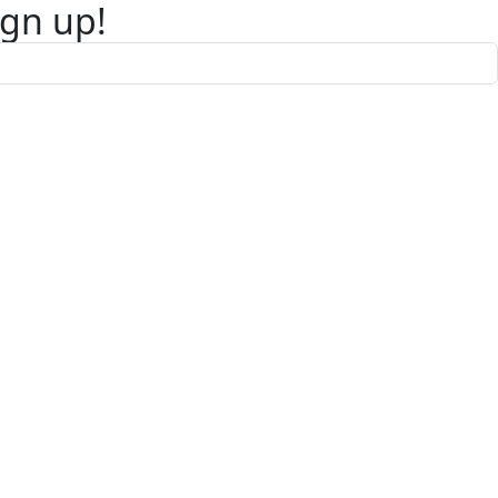
ign up!