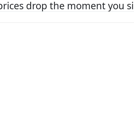
 prices drop the moment you s